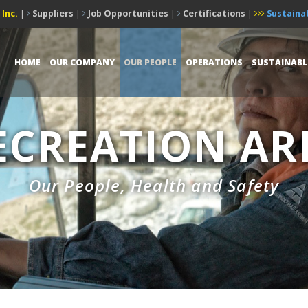
 Inc.
|
Suppliers
|
Job Opportunities
|
Certifications
|
Sustainab
HOME
OUR COMPANY
OUR PEOPLE
OPERATIONS
SUSTAINABL
ECREATION AR
Our People, Health and Safety