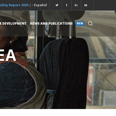
ility Report 2025
|
Español
E DEVELOPMENT
NEWS AND PUBLICATIONS
NEW
EA