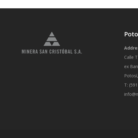
Poto
Addre
Calle T
ex Ban
Potosí,
T: (59
info@m