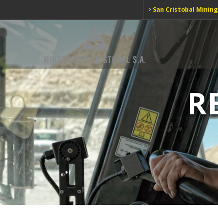
San Cristobal Mining
R