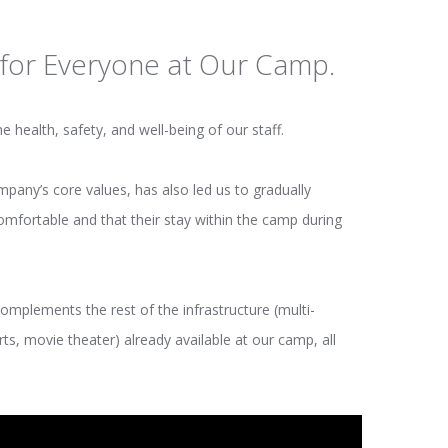
for Everyone at Our Camp.
 health, safety, and well-being of our staff.
ny’s core values, has also led us to gradually
omfortable and that their stay within the camp during
omplements the rest of the infrastructure (multi-
s, movie theater) already available at our camp, all