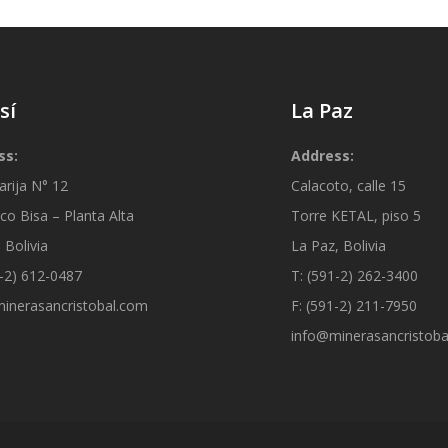
sí
La Paz
ss:
Address:
arija N° 12
Calacoto, calle 15
co Bisa – Planta Alta
Torre KETAL, piso 5
 Bolivia
La Paz, Bolivia
1-2) 612-0487
T: (591-2) 262-3400
inerasancristobal.com
F: (591-2) 211-7950
info@minerasancristob