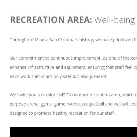
RECREATION AREA:
Well-being 
Throughout Minera San Cristóbal’s history, we have prioritized the
Our commitment to continuous improvement, as one of the compa
enhance infrastructure and equipment, ensuring that staff feel c
each work shift is not only safe but also pleasant.
We invite you to explore MSC’s outdoor recreation area, which c
purpose arena, gyms, game rooms, racquetball and wallball court
designed to promote healthy recreation for our staff.