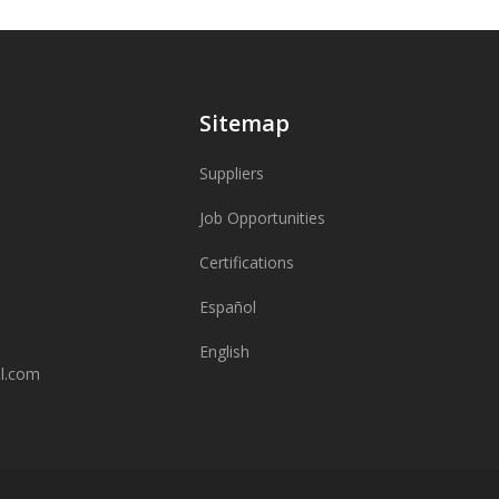
Sitemap
Suppliers
Job Opportunities
Certifications
Español
English
al.com