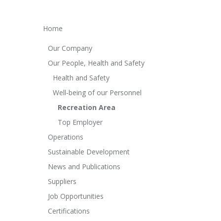
Home
Our Company
Our People, Health and Safety
Health and Safety
Well-being of our Personnel
Recreation Area
Top Employer
Operations
Sustainable Development
News and Publications
Suppliers
Job Opportunities
Certifications