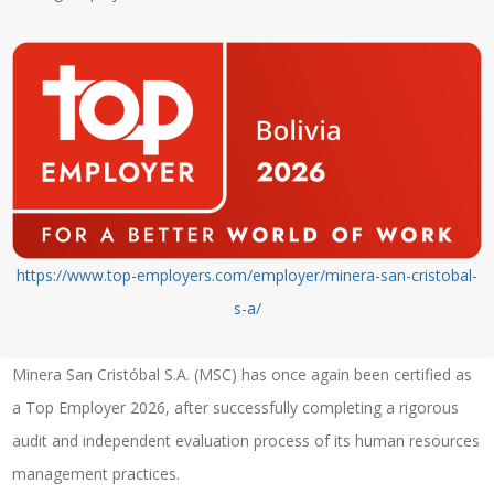
https://www.top-employers.com/employer/minera-san-cristobal-
s-a/
Minera San Cristóbal S.A. (MSC) has once again been certified as
a Top Employer 2026, after successfully completing a rigorous
audit and independent evaluation process of its human resources
management practices.