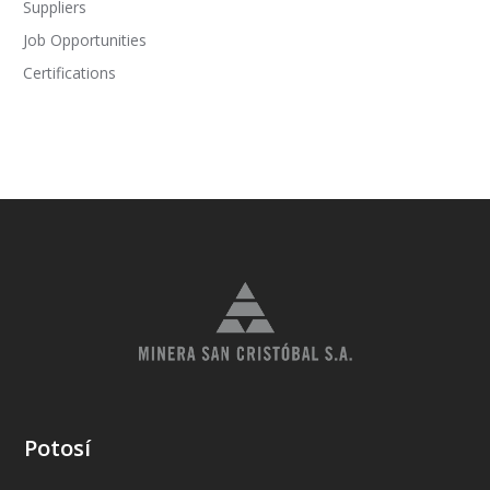
Suppliers
Job Opportunities
Certifications
Potosí