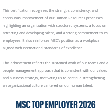
This certification recognizes the strength, consistency, and
continuous improvement of our Human Resources processes,
highlighting an organization with structured systems, a focus on
attracting and developing talent, and a strong commitment to its
employees. It also reinforces MSC’s position as a workplace
aligned with international standards of excellence.
This achievement reflects the sustained work of our teams and a
people management approach that is consistent with our values
and business strategy, motivating us to continue strengthening
an organizational culture centered on our human talent.