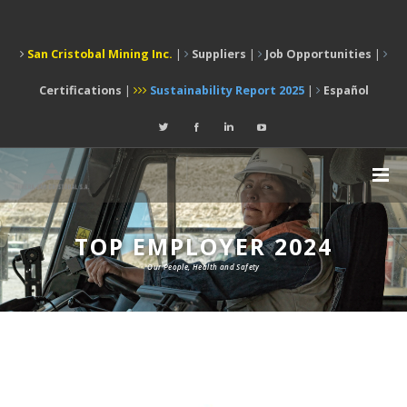
San Cristobal Mining Inc.
|
Suppliers
|
Job Opportunities
|
Certifications
|
Sustainability Report 2025
|
Español
TOP EMPLOYER 2024
Our People, Health and Safety