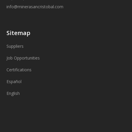
info@minerasancristobal.com
Sitemap
Suppliers
Job Opportunities
Certifications
Español
English