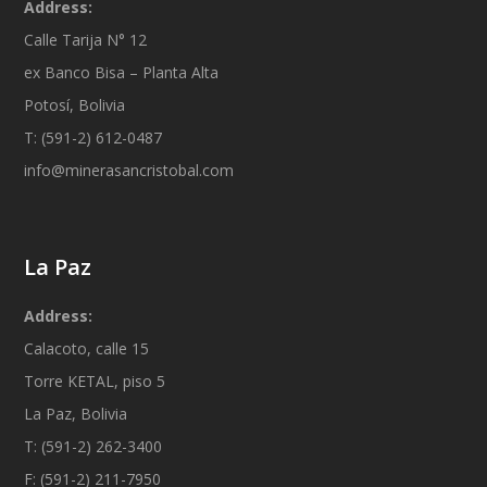
Address:
Calle Tarija N° 12
ex Banco Bisa – Planta Alta
Potosí, Bolivia
T: (591-2) 612-0487
info@minerasancristobal.com
La Paz
Address:
Calacoto, calle 15
Torre KETAL, piso 5
La Paz, Bolivia
T: (591-2) 262-3400
F: (591-2) 211-7950