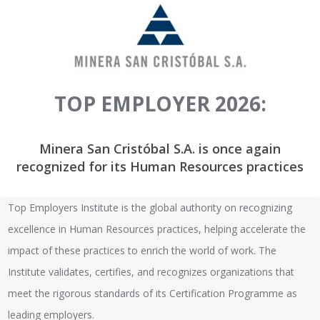
TOP EMPLOYER 2026:
Minera San Cristóbal S.A. is once again
recognized for its Human Resources practices
Top Employers Institute is the global authority on recognizing
excellence in Human Resources practices, helping accelerate the
impact of these practices to enrich the world of work. The
Institute validates, certifies, and recognizes organizations that
meet the rigorous standards of its Certification Programme as
leading employers.