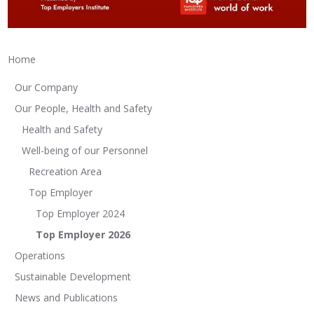
Home
Our Company
Our People, Health and Safety
Health and Safety
Well-being of our Personnel
Recreation Area
Top Employer
Top Employer 2024
Top Employer 2026
Operations
Sustainable Development
News and Publications